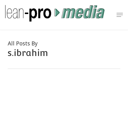
Skip
to
Men
Close
main
Menu
content
All Posts By
s.ibrahim